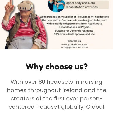
Why choose us?
With over 80 headsets in nursing
homes throughout Ireland and the
creators of the first ever person-
centered headset globally, Global