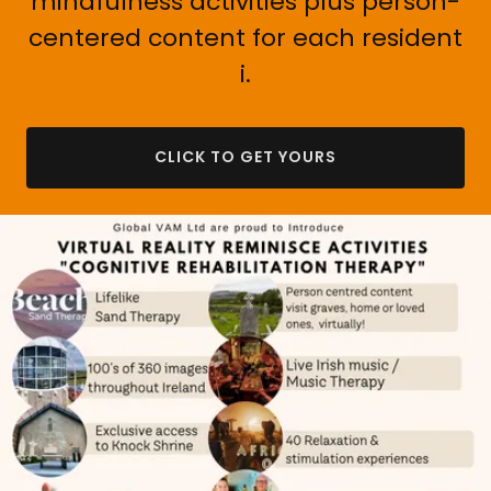
mindfulness activities plus person-
centered content for each resident
i.
CLICK TO GET YOURS