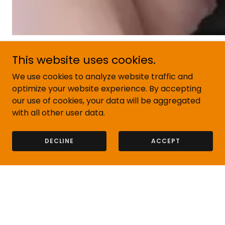
This website uses cookies.
We use cookies to analyze website traffic and
Our Customers
optimize your website experience. By accepting
our use of cookies, your data will be aggregated
with all other user data.
DECLINE
ACCEPT
Contact Us