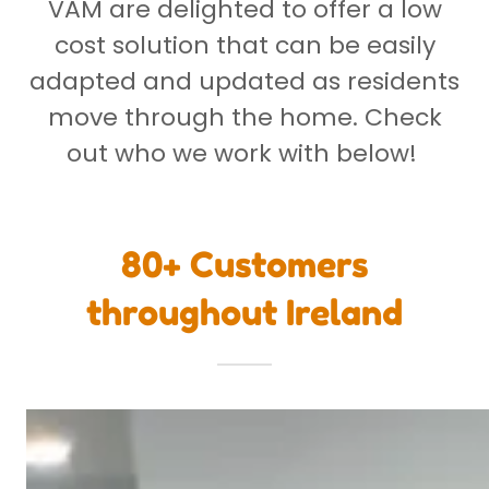
VAM are delighted to offer a low
cost solution that can be easily
adapted and updated as residents
move through the home. Check
out who we work with below!
80+ Customers
throughout Ireland