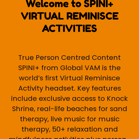
Welcome to SPINI+
VIRTUAL REMINISCE
ACTIVITIES
True Person Centred Content
SPINI+ from Global VAM is the
world’s first Virtual Reminisce
Activity headset. Key features
include exclusive access to Knock
Shrine, real-life beaches for sand
therapy, live music for music
therapy, 50+ relaxation and